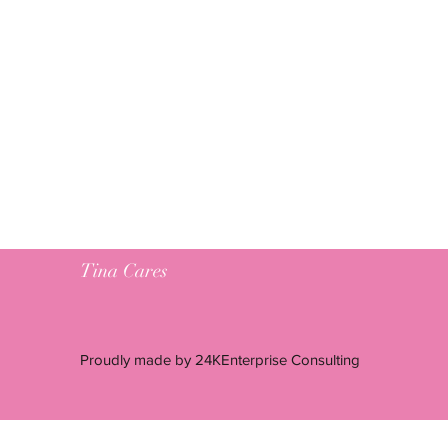
Tina Cares
Proudly made by 24KEnterprise Consulting