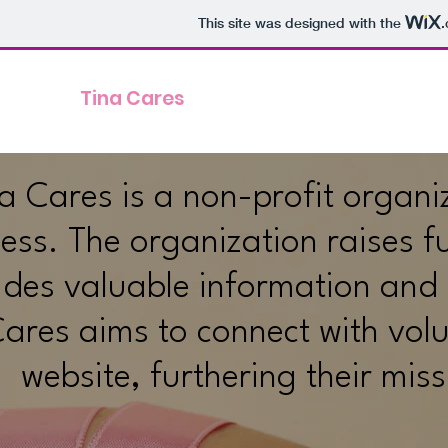
This site was designed with the
Tina Cares
a Cares is a non-profit organ
ss. The organization raises fu
ides valuable information and r
ares aims to connect with volu
website, furthering their mi